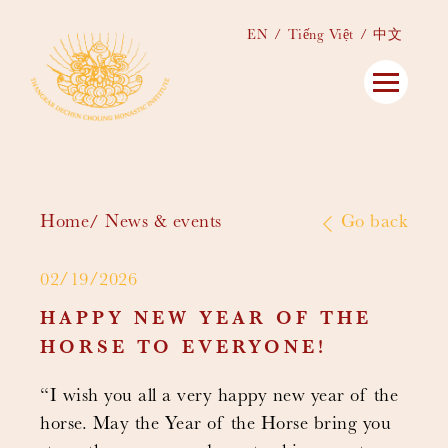
EN
Tiếng Việt
中文
Home
News & events
Go back
02/19/2026
HAPPY NEW YEAR OF THE
HORSE TO EVERYONE!
“I wish you all a very happy new year of the
horse. May the Year of the Horse bring you