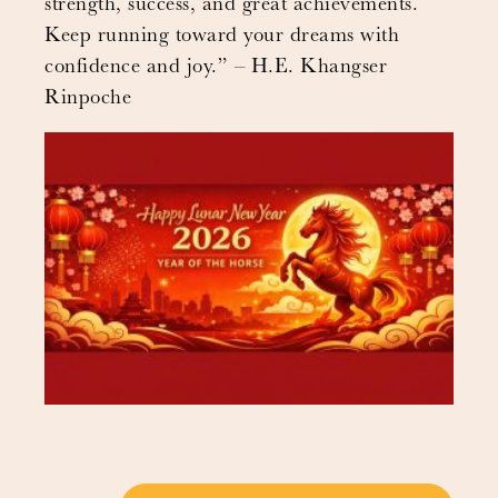
strength, success, and great achievements.
Keep running toward your dreams with
confidence and joy.” – H.E. Khangser
Rinpoche