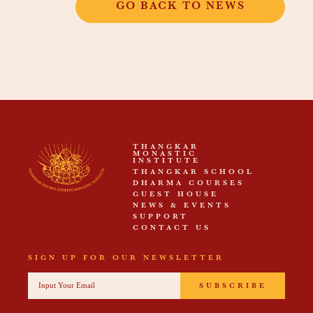
GO BACK TO NEWS
THANGKAR
MONASTIC
INSTITUTE
THANGKAR SCHOOL
DHARMA COURSES
GUEST HOUSE
NEWS & EVENTS
SUPPORT
CONTACT US
SIGN UP FOR OUR NEWSLETTER
SUBSCRIBE