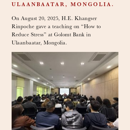
ULAANBAATAR, MONGOLIA.
On August 20, 2025, H.E. Khangser
Rinpoche gave a teaching on “How to
Reduce Stress” at Golomt Bank in
Ulaanbaatar, Mongolia.