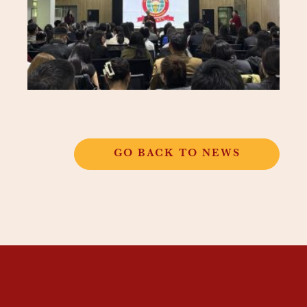
GO BACK TO NEWS
THANGKAR
MONASTIC
INSTITUTE