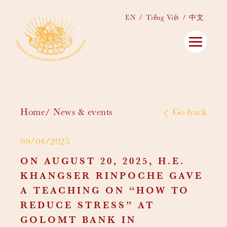
EN
Tiếng Việt
中文
Home
News & events
Go back
09/04/2025
ON AUGUST 20, 2025, H.E.
KHANGSER RINPOCHE GAVE
A TEACHING ON “HOW TO
REDUCE STRESS” AT
GOLOMT BANK IN