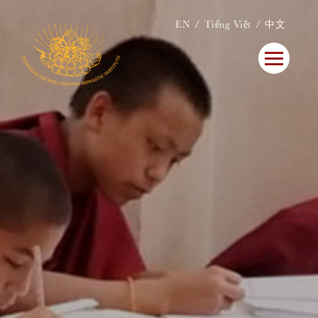
EN
Tiếng Việt
中文