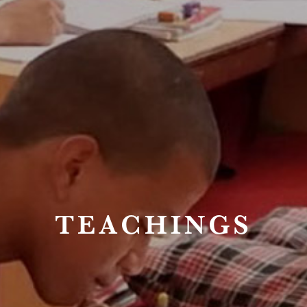
TEACHINGS