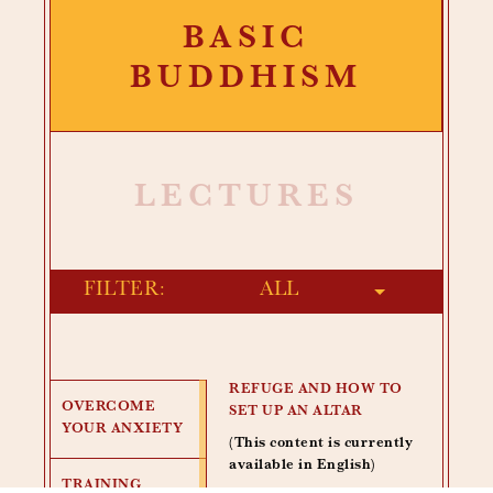
BASIC
BUDDHISM
LECTURES
FILTER:
REFUGE AND HOW TO
OVERCOME
SET UP AN ALTAR
YOUR ANXIETY
(This content is currently
available in English)
TRAINING