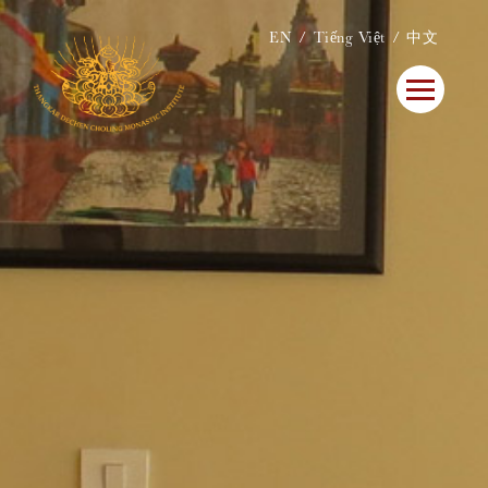
EN
Tiếng Việt
中文