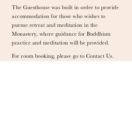
The Guesthouse was built in order to provide
accommodation for those who wishes to
pursue retreat and meditation in the
Monastery, where guidance for Buddhism
practice and meditation will be provided.
For room booking, please go to Contact Us.