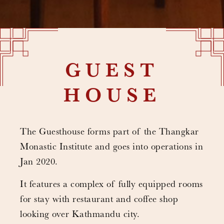
GUEST
HOUSE
The Guesthouse forms part of the Thangkar
Monastic Institute and goes into operations in
Jan 2020.
It features a complex of fully equipped rooms
for stay with restaurant and coffee shop
looking over Kathmandu city.