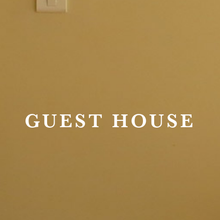
GUEST HOUSE