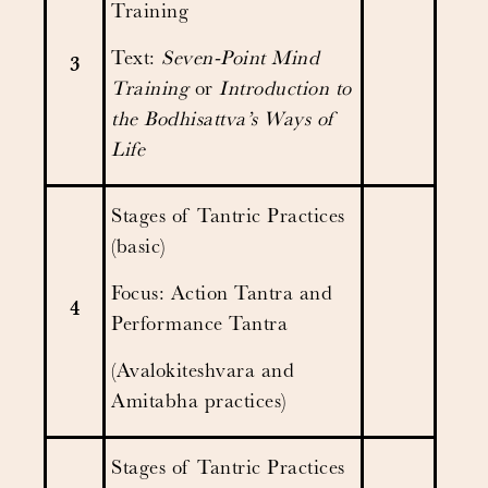
Training
Text:
Seven-Point Mind
3
Training
or
Introduction to
the Bodhisattva’s Ways of
Life
Stages of Tantric Practices
(basic)
Focus: Action Tantra and
4
Performance Tantra
(Avalokiteshvara and
Amitabha practices)
Stages of Tantric Practices