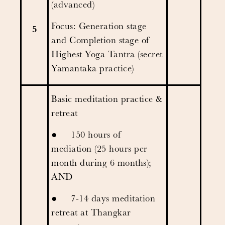
(advanced)
Focus: Generation stage
5
and Completion stage of
Highest Yoga Tantra (secret
Yamantaka practice)
Basic meditation practice &
retreat
● 150 hours of
mediation (25 hours per
month during 6 months);
AND
● 7-14 days meditation
retreat at Thangkar