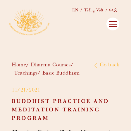
EN
Tiếng Việt
中文
Home
Dharma Courses
Go back
Teachings
Basic Buddhism
11/21/2021
BUDDHIST PRACTICE AND
MEDITATION TRAINING
PROGRAM