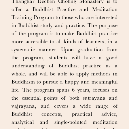
Thangkar Dechen Choling Monastery is to
offer a Buddhist Practice and Meditation
Training Program to those who are interested
in Buddhist study and practice. The purpose
of the program is to make Buddhist practice
more accessible to all kinds of learners, in a
systematic manner. Upon graduation from
the program, students will have a good
understanding of Buddhist practice as a
whole, and will be able to apply methods in
Buddhism to pursue a happy and meaningful
life. The program spans 6 years, focuses on
the essential points of both sutrayana and
vajrayana, and covers a wide range of
Buddhist concepts, practical advice,
analytical and single-pointed meditation