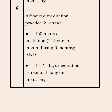
monastery.
6
Advanced meditation
practice & retreat
● 150 hours of
mediation (25 hours per
month during 6 months);
AND
● 14-21 days meditation
retreat at Thangkar
monastery.