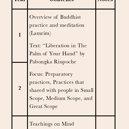
Year
Contents
Notes
Overview of Buddhist
practice and meditation
(Lamrim)
1
Text: “Liberation in The
Palm of Your Hand” by
Pabongka Rinpoche
Focus: Preparatory
practices, Practices that
2
shared with people in Small
Scope, Medium Scope, and
Great Scope
Teachings on Mind