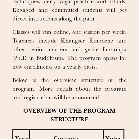
techniques, deity yoga practice and rituals.
Engaged and committed students will get
direct instructions along the path.
Classes will run online, one session per week.
Teachers include Khangser Rinpoche and
other senior masters and geshe lharampa
(Ph.D in Buddhism). The program opens for
new enrollments on a yearly basis.
Below is the overview structure of the
program. More details about the program
and registration will be announced.
OVERVIEW OF THE PROGRAM
STRUCTURE