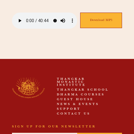
Download MP3
THANGKAR
MONASTIC
INSTITUTE
THANGKAR SCHOOL
DHARMA COURSES
GUEST HOUSE
NEWS & EVENTS
SUPPORT
CONTACT US
SIGN UP FOR OUR NEWSLETTER