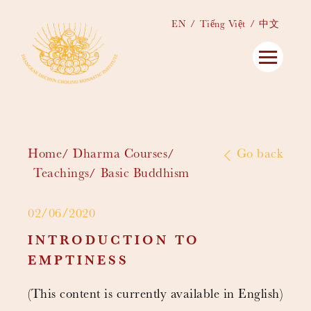
EN
Tiếng Việt
中文
Home
Dharma Courses
Go back
Teachings
Basic Buddhism
02/06/2020
INTRODUCTION TO
EMPTINESS
(This content is currently available in English)