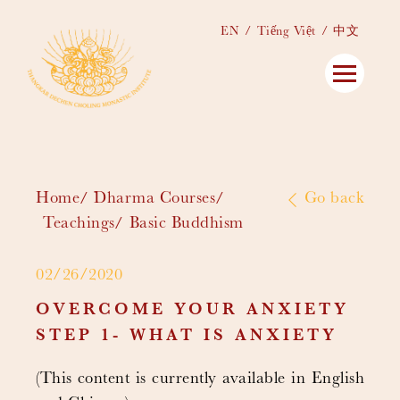
EN
Tiếng Việt
中文
Home
Dharma Courses
Go back
Teachings
Basic Buddhism
02/26/2020
OVERCOME YOUR ANXIETY
STEP 1- WHAT IS ANXIETY
(This content is currently available in English