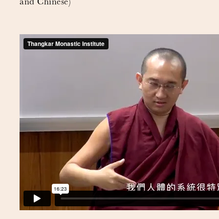
and Chinese)