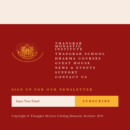
THANGKAR
MONASTIC
INSTITUTE
THANGKAR SCHOOL
DHARMA COURSES
GUEST HOUSE
NEWS & EVENTS
SUPPORT
CONTACT US
SIGN UP FOR OUR NEWSLETTER
SUBSCRIBE
Copyright © Thangkar Dechen Choling Monastic Institute 2019