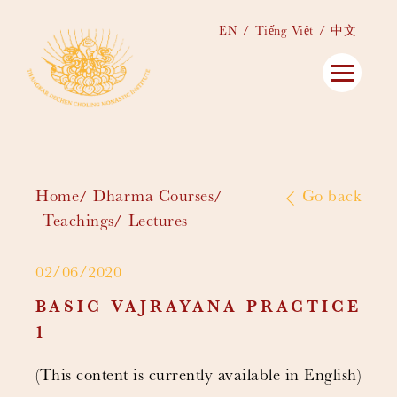
EN
Tiếng Việt
中文
Home
Dharma Courses
Go back
Teachings
Lectures
02/06/2020
BASIC VAJRAYANA PRACTICE
1
(This content is currently available in English)