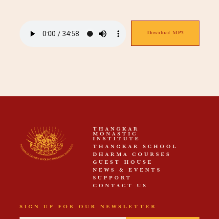
Download MP3
THANGKAR
MONASTIC
INSTITUTE
THANGKAR SCHOOL
DHARMA COURSES
GUEST HOUSE
NEWS & EVENTS
SUPPORT
CONTACT US
SIGN UP FOR OUR NEWSLETTER