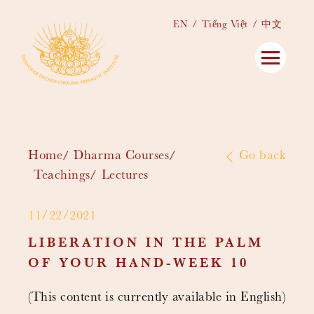
EN
Tiếng Việt
中文
Home
Dharma Courses
Go back
Teachings
Lectures
11/22/2021
LIBERATION IN THE PALM
OF YOUR HAND-WEEK 10
(This content is currently available in English)