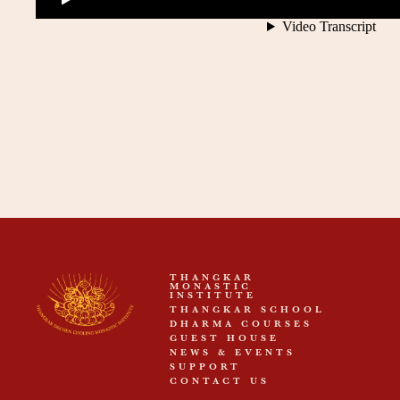
THANGKAR
MONASTIC
INSTITUTE
THANGKAR SCHOOL
DHARMA COURSES
GUEST HOUSE
NEWS & EVENTS
SUPPORT
CONTACT US