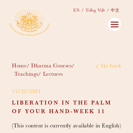
EN
Tiếng Việt
中文
Home
Dharma Courses
Go back
Teachings
Lectures
11/22/2021
LIBERATION IN THE PALM
OF YOUR HAND-WEEK 11
(This content is currently available in English)