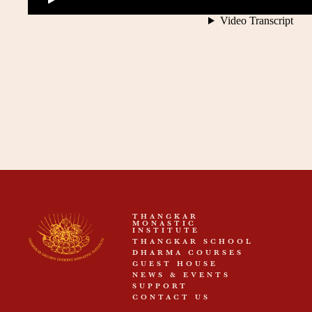
THANGKAR
MONASTIC
INSTITUTE
THANGKAR SCHOOL
DHARMA COURSES
GUEST HOUSE
NEWS & EVENTS
SUPPORT
CONTACT US