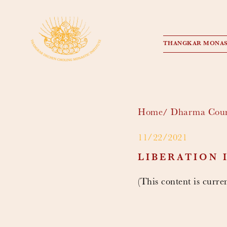
THANGKAR MONAS
Home
Dharma Cour
11/22/2021
LIBERATION 
(This content is curren