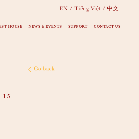
EN
Tiếng Việt
中文
EST HOUSE
NEWS & EVENTS
SUPPORT
CONTACT US
Go back
 15