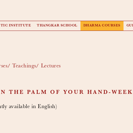
TIC INSTITUTE
THANGKAR SCHOOL
DHARMA COURSES
GU
ses
Teachings
Lectures
IN THE PALM OF YOUR HAND-WEEK
tly available in English)