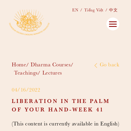
EN
Tiếng Việt
中文
Home
Dharma Courses
Go back
Teachings
Lectures
04/16/2022
LIBERATION IN THE PALM
OF YOUR HAND-WEEK 41
(This content is currently available in English)