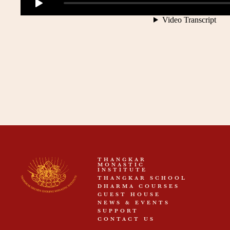
THANGKAR
MONASTIC
INSTITUTE
THANGKAR SCHOOL
DHARMA COURSES
GUEST HOUSE
NEWS & EVENTS
SUPPORT
CONTACT US