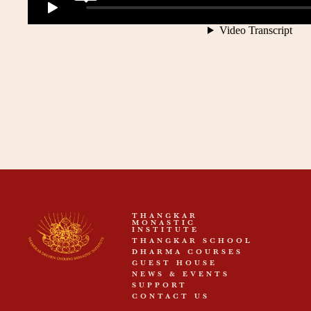
THANGKAR
MONASTIC
INSTITUTE
THANGKAR SCHOOL
DHARMA COURSES
GUEST HOUSE
NEWS & EVENTS
SUPPORT
CONTACT US