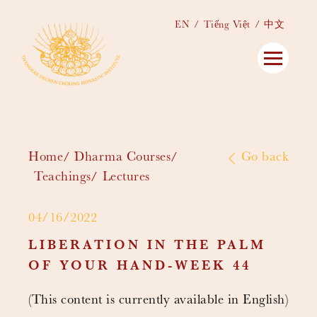
EN
Tiếng Việt
中文
Home
Dharma Courses
Go back
Teachings
Lectures
04/16/2022
LIBERATION IN THE PALM
OF YOUR HAND-WEEK 44
(This content is currently available in English)