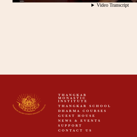
THANGKAR
MONASTIC
INSTITUTE
THANGKAR SCHOOL
DHARMA COURSES
GUEST HOUSE
NEWS & EVENTS
SUPPORT
CONTACT US