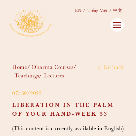
EN
Tiếng Việt
中文
Home
Dharma Courses
Go back
Teachings
Lectures
07/30/2022
LIBERATION IN THE PALM
OF YOUR HAND-WEEK 53
(This content is currently available in English)