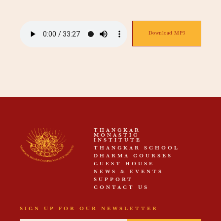
Download MP3
THANGKAR
MONASTIC
INSTITUTE
THANGKAR SCHOOL
DHARMA COURSES
GUEST HOUSE
NEWS & EVENTS
SUPPORT
CONTACT US
SIGN UP FOR OUR NEWSLETTER