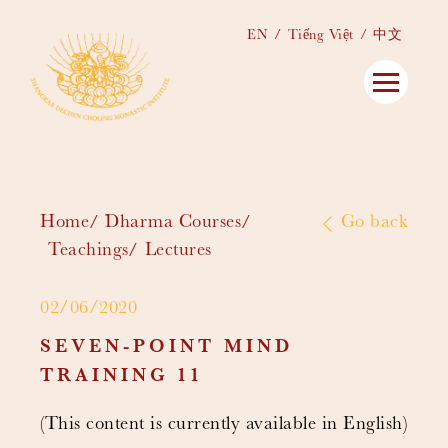
EN
Tiếng Việt
中文
Home
Dharma Courses
Go back
Teachings
Lectures
02/06/2020
SEVEN-POINT MIND
TRAINING 11
(This content is currently available in English)