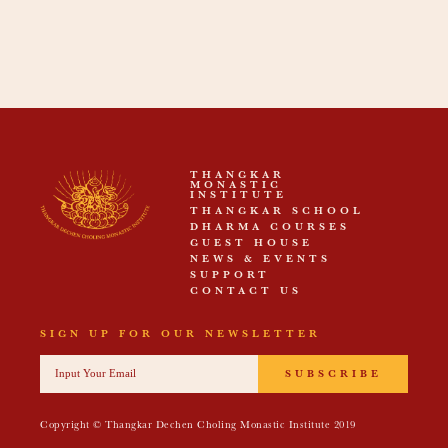
THANGKAR
MONASTIC
INSTITUTE
THANGKAR SCHOOL
DHARMA COURSES
GUEST HOUSE
NEWS & EVENTS
SUPPORT
CONTACT US
SIGN UP FOR OUR NEWSLETTER
SUBSCRIBE
Copyright © Thangkar Dechen Choling Monastic Institute 2019