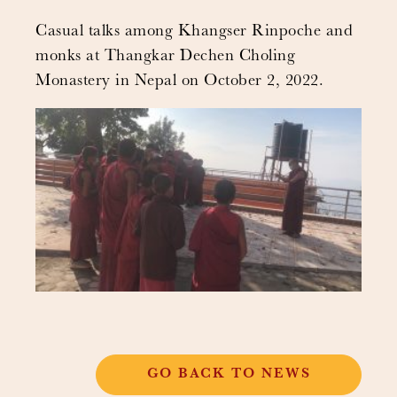
Casual talks among Khangser Rinpoche and
monks at Thangkar Dechen Choling
Monastery in Nepal on October 2, 2022.
GO BACK TO NEWS