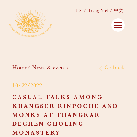
EN
Tiếng Việt
中文
Home
News & events
Go back
10/22/2022
CASUAL TALKS AMONG
KHANGSER RINPOCHE AND
MONKS AT THANGKAR
DECHEN CHOLING
MONASTERY