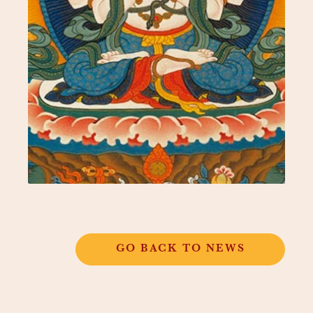
GO BACK TO NEWS