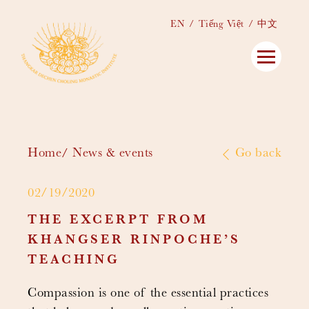
EN
Tiếng Việt
中文
Home
News & events
Go back
02/19/2020
THE EXCERPT FROM
KHANGSER RINPOCHE’S
TEACHING
Compassion is one of the essential practices