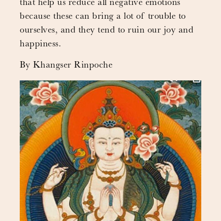
that help us reduce all negative emotions
because these can bring a lot of trouble to
ourselves, and they tend to ruin our joy and
happiness.
By Khangser Rinpoche