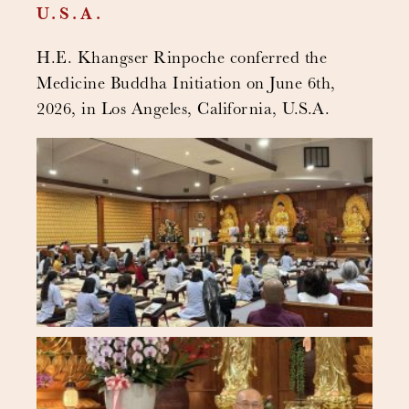
U.S.A.
H.E. Khangser Rinpoche conferred the
Medicine Buddha Initiation on June 6th,
2026, in Los Angeles, California, U.S.A.