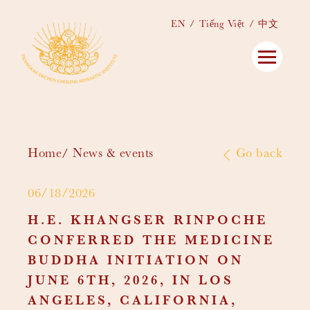
EN
Tiếng Việt
中文
Home
News & events
Go back
06/18/2026
H.E. KHANGSER RINPOCHE
CONFERRED THE MEDICINE
BUDDHA INITIATION ON
JUNE 6TH, 2026, IN LOS
ANGELES, CALIFORNIA,