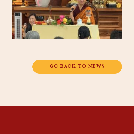
GO BACK TO NEWS
THANGKAR
MONASTIC
INSTITUTE