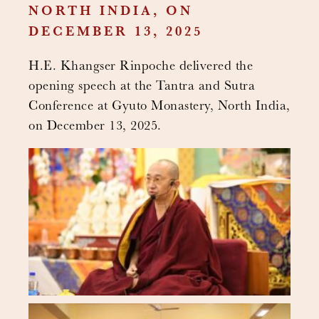
NORTH INDIA, ON
DECEMBER 13, 2025
H.E. Khangser Rinpoche delivered the
opening speech at the Tantra and Sutra
Conference at Gyuto Monastery, North India,
on December 13, 2025.