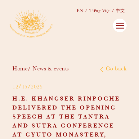
EN
Tiếng Việt
中文
Home
News & events
Go back
12/15/2025
H.E. KHANGSER RINPOCHE
DELIVERED THE OPENING
SPEECH AT THE TANTRA
AND SUTRA CONFERENCE
AT GYUTO MONASTERY,