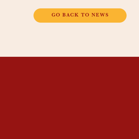
GO BACK TO NEWS
THANGKAR
MONASTIC
INSTITUTE
THANGKAR SCHOOL
DHARMA COURSES
GUEST HOUSE
NEWS & EVENTS
SUPPORT
CONTACT US