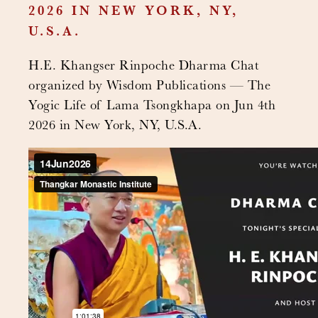
2026 IN NEW YORK, NY,
U.S.A.
H.E. Khangser Rinpoche Dharma Chat
organized by Wisdom Publications — The
Yogic Life of Lama Tsongkhapa on Jun 4th
2026 in New York, NY, U.S.A.