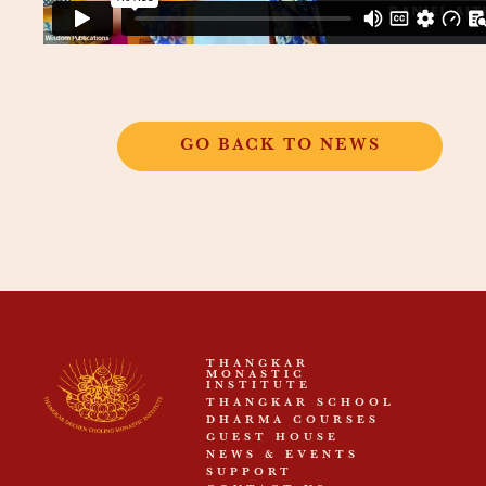
GO BACK TO NEWS
THANGKAR
MONASTIC
INSTITUTE
THANGKAR SCHOOL
DHARMA COURSES
GUEST HOUSE
NEWS & EVENTS
SUPPORT