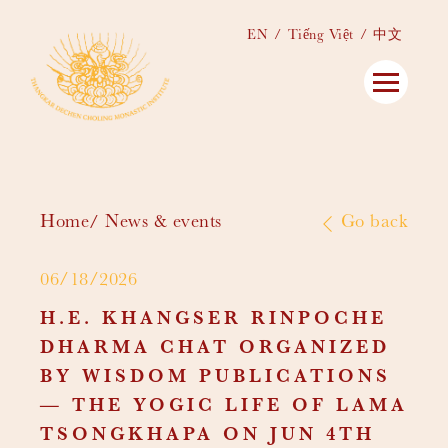
EN
Tiếng Việt
中文
Home
News & events
Go back
06/18/2026
H.E. KHANGSER RINPOCHE
DHARMA CHAT ORGANIZED
BY WISDOM PUBLICATIONS
— THE YOGIC LIFE OF LAMA
TSONGKHAPA ON JUN 4TH