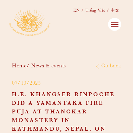
EN
Tiếng Việt
中文
Home
News & events
Go back
07/10/2025
H.E. KHANGSER RINPOCHE
DID A YAMANTAKA FIRE
PUJA AT THANGKAR
MONASTERY IN
KATHMANDU, NEPAL, ON