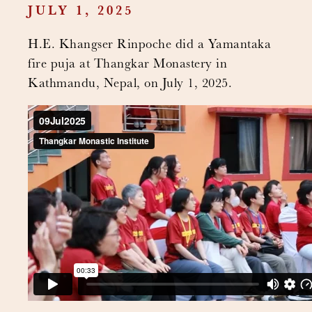
JULY 1, 2025
H.E. Khangser Rinpoche did a Yamantaka
fire puja at Thangkar Monastery in
Kathmandu, Nepal, on July 1, 2025.