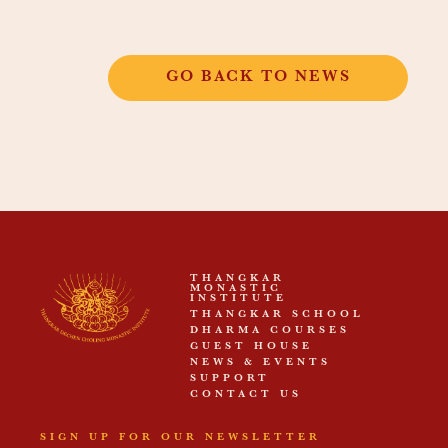
GO BACK TO NEWS
THANGKAR
MONASTIC
INSTITUTE
THANGKAR SCHOOL
DHARMA COURSES
GUEST HOUSE
NEWS & EVENTS
SUPPORT
CONTACT US
SIGN UP FOR OUR NEWSLETTER