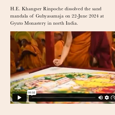
H.E. Khangser Rinpoche dissolved the sand
mandala of Guhyasamaja on 22-June 2024 at
Gyuto Monastery in north India.