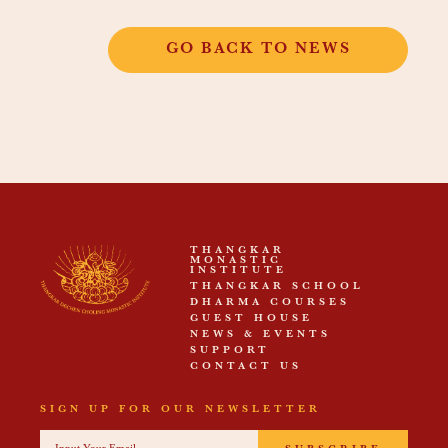
GO BACK TO NEWS
THANGKAR
MONASTIC
INSTITUTE
THANGKAR SCHOOL
DHARMA COURSES
GUEST HOUSE
NEWS & EVENTS
SUPPORT
CONTACT US
SIGN UP FOR OUR NEWSLETTER