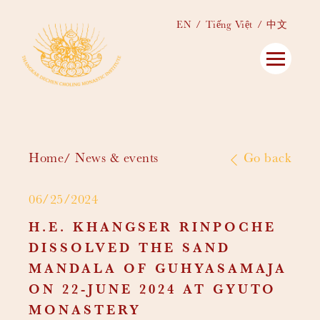
EN
Tiếng Việt
中文
Home
News & events
Go back
06/25/2024
H.E. KHANGSER RINPOCHE
DISSOLVED THE SAND
MANDALA OF GUHYASAMAJA
ON 22-JUNE 2024 AT GYUTO
MONASTERY