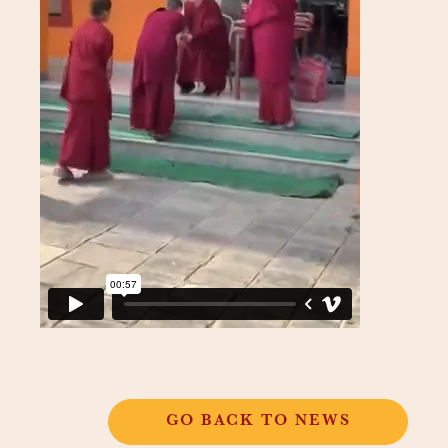
GO BACK TO NEWS