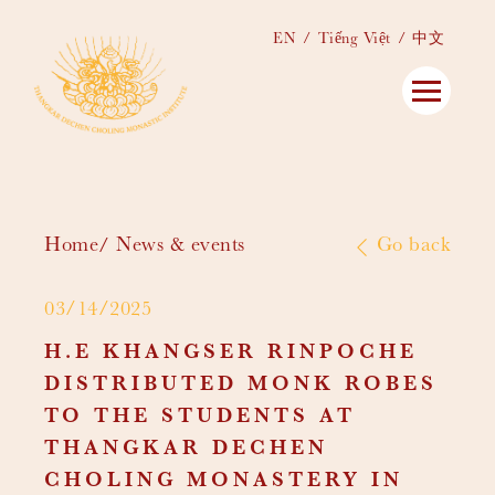
EN
Tiếng Việt
中文
Home
News & events
Go back
03/14/2025
H.E KHANGSER RINPOCHE
DISTRIBUTED MONK ROBES
TO THE STUDENTS AT
THANGKAR DECHEN
CHOLING MONASTERY IN