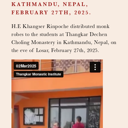
KATHMANDU, NEPAL,
FEBRUARY 27TH, 2025.
H.E Khangser Rinpoche distributed monk
robes to the students at Thangkar Dechen
Choling Monastery in Kathmandu, Nepal, on
the eve of Losar, February 27th, 2025.