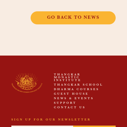
GO BACK TO NEWS
THANGKAR
MONASTIC
INSTITUTE
THANGKAR SCHOOL
DHARMA COURSES
GUEST HOUSE
NEWS & EVENTS
SUPPORT
CONTACT US
SIGN UP FOR OUR NEWSLETTER