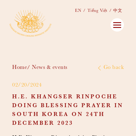
EN
Tiếng Việt
中文
Home
News & events
Go back
02/20/2024
H.E. KHANGSER RINPOCHE
DOING BLESSING PRAYER IN
SOUTH KOREA ON 24TH
DECEMBER 2023