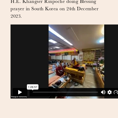
H.E. Khangser Rinpoche doing Blessing
prayer in South Korea on 24th December
2023.