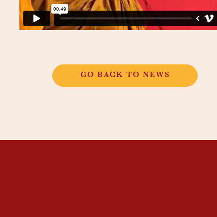
GO BACK TO NEWS
THANGKAR
MONASTIC
INSTITUTE
THANGKAR SCHOOL
DHARMA COURSES
GUEST HOUSE
NEWS & EVENTS