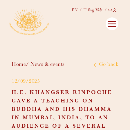
EN
Tiếng Việt
中文
Home
News & events
Go back
12/09/2025
H.E. KHANGSER RINPOCHE
GAVE A TEACHING ON
BUDDHA AND HIS DHAMMA
IN MUMBAI, INDIA, TO AN
AUDIENCE OF A SEVERAL