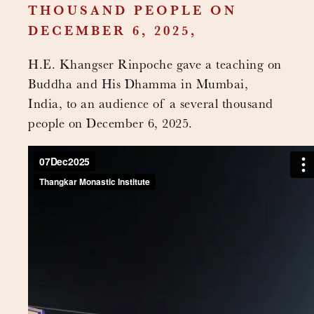
THOUSAND PEOPLE ON
DECEMBER 6, 2025,
H.E. Khangser Rinpoche gave a teaching on
Buddha and His Dhamma in Mumbai,
India, to an audience of a several thousand
people on December 6, 2025.