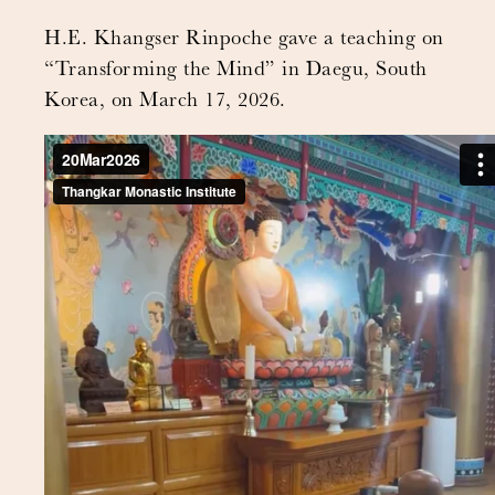
H.E. Khangser Rinpoche gave a teaching on
“Transforming the Mind” in Daegu, South
Korea, on March 17, 2026.