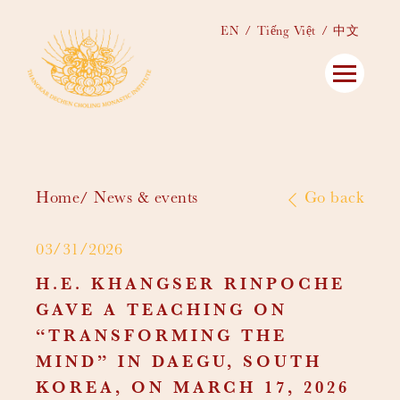
EN
Tiếng Việt
中文
Home
News & events
Go back
03/31/2026
H.E. KHANGSER RINPOCHE
GAVE A TEACHING ON
“TRANSFORMING THE
MIND” IN DAEGU, SOUTH
KOREA, ON MARCH 17, 2026