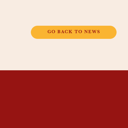
GO BACK TO NEWS
THANGKAR
MONASTIC
INSTITUTE
THANGKAR SCHOOL
DHARMA COURSES
GUEST HOUSE
NEWS & EVENTS
SUPPORT
CONTACT US