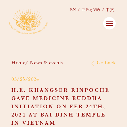
EN
Tiếng Việt
中文
Home
News & events
Go back
03/25/2024
H.E. KHANGSER RINPOCHE
GAVE MEDICINE BUDDHA
INITIATION ON FEB 24TH,
2024 AT BAI DINH TEMPLE
IN VIETNAM