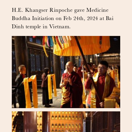
H.E. Khangser Rinpoche gave Medicine
Buddha Initiation on Feb 24th, 2024 at Bai
Dinh temple in Vietnam.