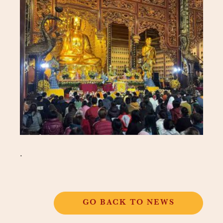
.
GO BACK TO NEWS