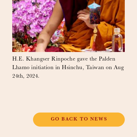
H.E. Khangser Rinpoche gave the Palden
Lhamo initiation in Hsinchu, Taiwan on Aug
24th, 2024.
GO BACK TO NEWS