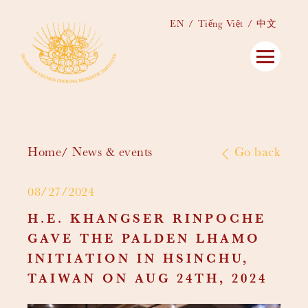
EN
Tiếng Việt
中文
Home
News & events
Go back
08/27/2024
H.E. KHANGSER RINPOCHE
GAVE THE PALDEN LHAMO
INITIATION IN HSINCHU,
TAIWAN ON AUG 24TH, 2024