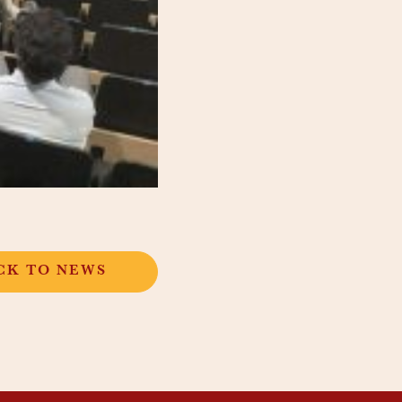
CK TO NEWS