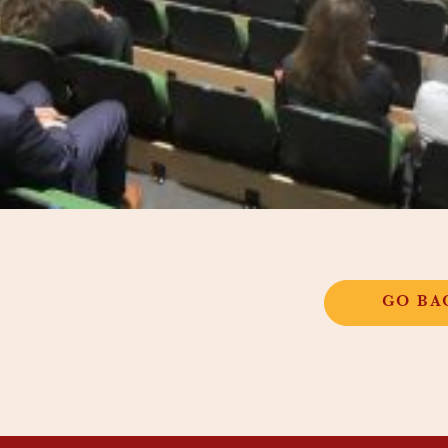
GO BA