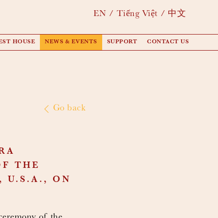
EN
Tiếng Việt
中文
EST HOUSE
NEWS & EVENTS
SUPPORT
CONTACT US
Go back
RA
OF THE
U.S.A., ON
ceremony of the