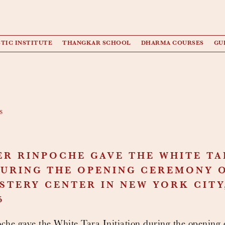
TIC INSTITUTE
THANGKAR SCHOOL
DHARMA COURSES
GU
s
ER RINPOCHE GAVE THE WHITE TA
DURING THE OPENING CEREMONY 
TERY CENTER IN NEW YORK CITY, 
5
he gave the White Tara Initiation during the opening 