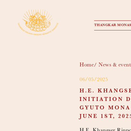
THANGKAR MONAS
Home
News & event
06/05/2025
H.E. KHANGS
INITIATION 
GYUTO MONAS
JUNE 1ST, 202
H.E. Khangser Rinpoc