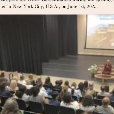
r in New York City, U.S.A., on June 1st, 2025.