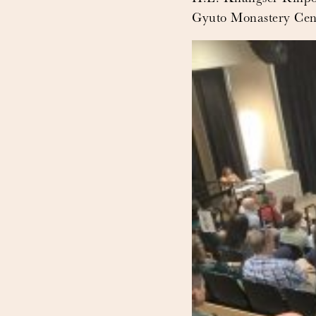
Gyuto Monastery Cente