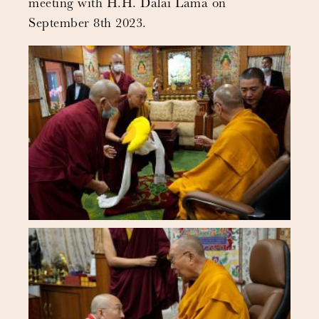
meeting with H.H. Dalai Lama on
September 8th 2023.