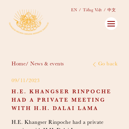
EN
Tiếng Việt
中文
Home
News & events
Go back
09/11/2023
H.E. KHANGSER RINPOCHE
HAD A PRIVATE MEETING
WITH H.H. DALAI LAMA
H.E. Khangser Rinpoche had a private