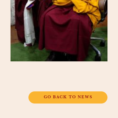
GO BACK TO NEWS