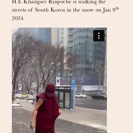
H.E Khangser Rinpoche is walking the
th
streets of South Korea in the snow on Jan 9
2024.