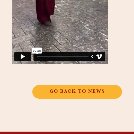
GO BACK TO NEWS