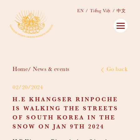
EN
Tiếng Việt
中文
Home
News & events
Go back
02/20/2024
H.E KHANGSER RINPOCHE
IS WALKING THE STREETS
OF SOUTH KOREA IN THE
SNOW ON JAN 9TH 2024