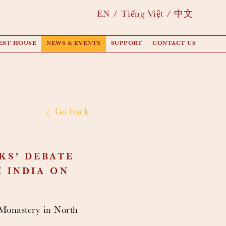
EN
Tiếng Việt
中文
EST HOUSE
NEWS & EVENTS
SUPPORT
CONTACT US
Go back
KS’ DEBATE
 INDIA ON
Monastery in North