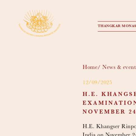
THANGKAR MONAS
Home
News & event
12/09/2025
H.E. KHANGS
EXAMINATION
NOVEMBER 24,
H.E. Khangser Rinpoc
India on November 24