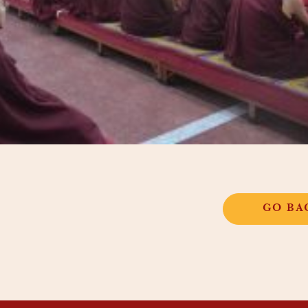
GO BA