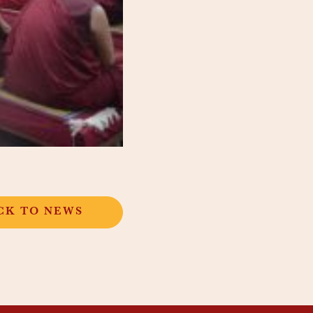
CK TO NEWS