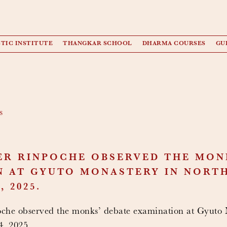
TIC INSTITUTE
THANGKAR SCHOOL
DHARMA COURSES
GU
s
ER RINPOCHE OBSERVED THE MON
 AT GYUTO MONASTERY IN NORTH
 2025.
he observed the monks’ debate examination at Gyuto 
, 2025.