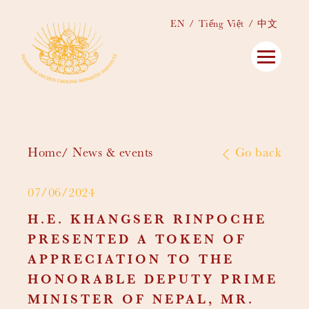
EN
Tiếng Việt
中文
Home
News & events
Go back
07/06/2024
H.E. KHANGSER RINPOCHE
PRESENTED A TOKEN OF
APPRECIATION TO THE
HONORABLE DEPUTY PRIME
MINISTER OF NEPAL, MR.