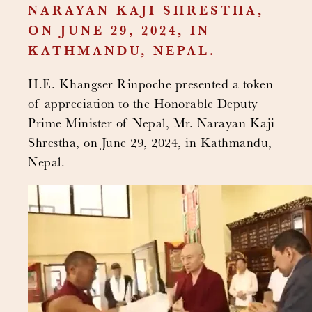
NARAYAN KAJI SHRESTHA,
ON JUNE 29, 2024, IN
KATHMANDU, NEPAL.
H.E. Khangser Rinpoche presented a token
of appreciation to the Honorable Deputy
Prime Minister of Nepal, Mr. Narayan Kaji
Shrestha, on June 29, 2024, in Kathmandu,
Nepal.