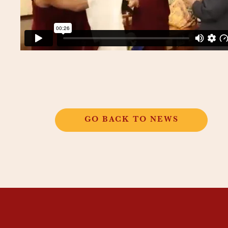
GO BACK TO NEWS
THANGKAR
MONASTIC