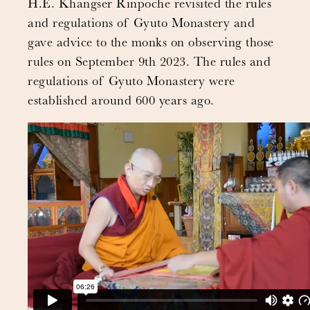
H.E. Khangser Rinpoche revisited the rules
and regulations of Gyuto Monastery and
gave advice to the monks on observing those
rules on September 9th 2023. The rules and
regulations of Gyuto Monastery were
established around 600 years ago.