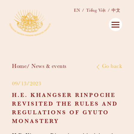
EN
Tiếng Việt
中文
Home
News & events
Go back
09/13/2023
H.E. KHANGSER RINPOCHE
REVISITED THE RULES AND
REGULATIONS OF GYUTO
MONASTERY