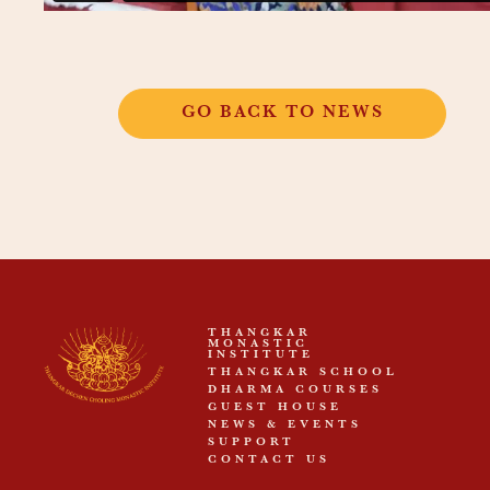
GO BACK TO NEWS
THANGKAR
MONASTIC
INSTITUTE
THANGKAR SCHOOL
DHARMA COURSES
GUEST HOUSE
NEWS & EVENTS
SUPPORT
CONTACT US