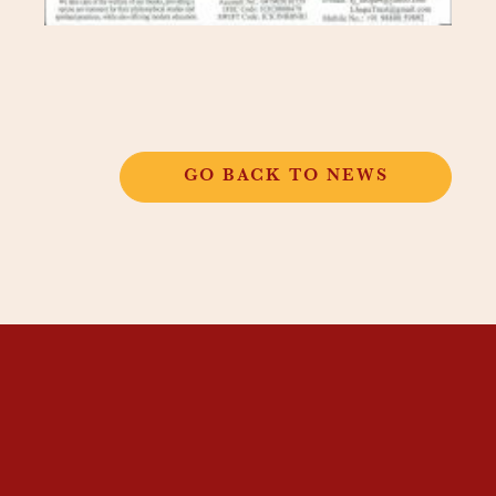
GO BACK TO NEWS
THANGKAR
MONASTIC
INSTITUTE
THANGKAR SCHOOL
DHARMA COURSES
GUEST HOUSE
NEWS & EVENTS