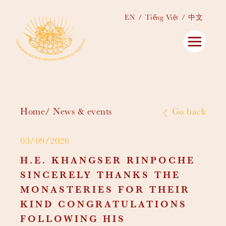
EN
Tiếng Việt
中文
Home
News & events
Go back
03/09/2026
H.E. KHANGSER RINPOCHE
SINCERELY THANKS THE
MONASTERIES FOR THEIR
KIND CONGRATULATIONS
FOLLOWING HIS