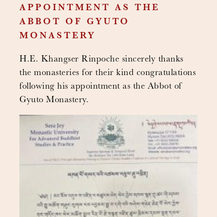
APPOINTMENT AS THE
ABBOT OF GYUTO
MONASTERY
H.E. Khangser Rinpoche sincerely thanks
the monasteries for their kind congratulations
following his appointment as the Abbot of
Gyuto Monastery.