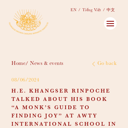
EN
Tiếng Việt
中文
Home
News & events
Go back
08/06/2024
H.E. KHANGSER RINPOCHE
TALKED ABOUT HIS BOOK
“A MONK’S GUIDE TO
FINDING JOY” AT AWTY
INTERNATIONAL SCHOOL IN