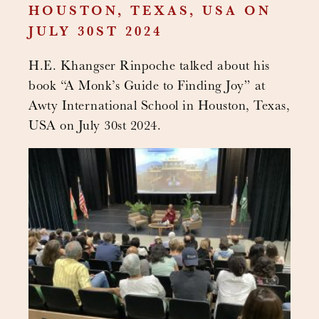
HOUSTON, TEXAS, USA ON
JULY 30ST 2024
H.E. Khangser Rinpoche talked about his
book “A Monk’s Guide to Finding Joy” at
Awty International School in Houston, Texas,
USA on July 30st 2024.