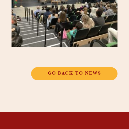
GO BACK TO NEWS