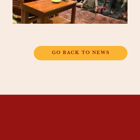
GO BACK TO NEWS
THANGKAR
MONASTIC
INSTITUTE
THANGKAR SCHOOL
DHARMA COURSES
GUEST HOUSE