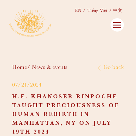
EN
Tiếng Việt
中文
Home
News & events
Go back
07/21/2024
H.E. KHANGSER RINPOCHE
TAUGHT PRECIOUSNESS OF
HUMAN REBIRTH IN
MANHATTAN, NY ON JULY
19TH 2024