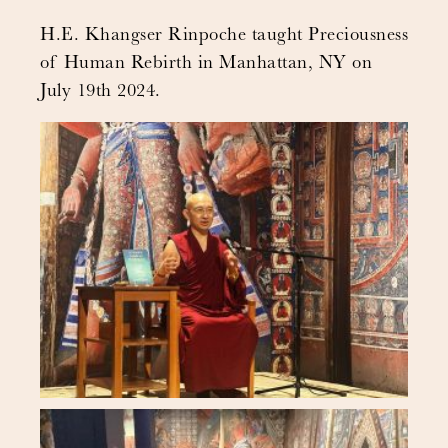
H.E. Khangser Rinpoche taught Preciousness
of Human Rebirth in Manhattan, NY on
July 19th 2024.