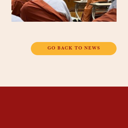
GO BACK TO NEWS
THANGKAR
MONASTIC
INSTITUTE
THANGKAR SCHOOL
DHARMA COURSES
GUEST HOUSE