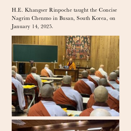
H.E. Khangser Rinpoche taught the Concise
Nagrim Chenmo in Busan, South Korea, on
January 14, 2025.