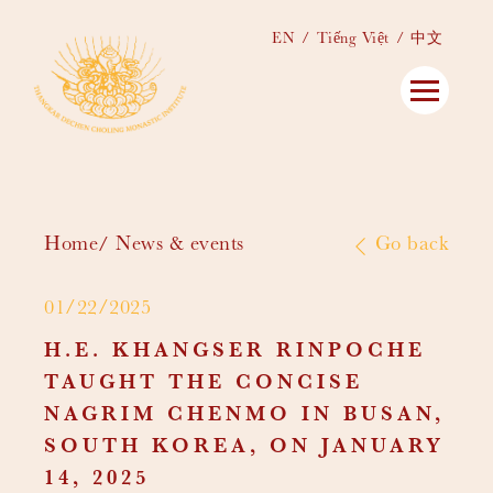
EN
Tiếng Việt
中文
Home
News & events
Go back
01/22/2025
H.E. KHANGSER RINPOCHE
TAUGHT THE CONCISE
NAGRIM CHENMO IN BUSAN,
SOUTH KOREA, ON JANUARY
14, 2025