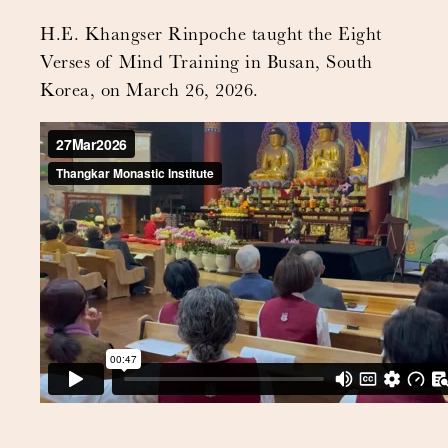
H.E. Khangser Rinpoche taught the Eight
Verses of Mind Training in Busan, South
Korea, on March 26, 2026.