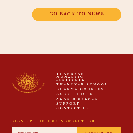
GO BACK TO NEWS
THANGKAR
MONASTIC
INSTITUTE
THANGKAR SCHOOL
DHARMA COURSES
GUEST HOUSE
NEWS & EVENTS
SUPPORT
CONTACT US
SIGN UP FOR OUR NEWSLETTER