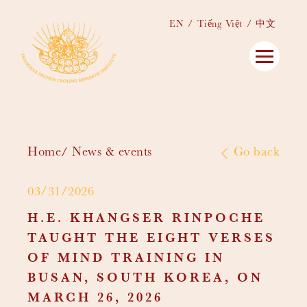
EN
Tiếng Việt
中文
Home
News & events
Go back
03/31/2026
H.E. KHANGSER RINPOCHE
TAUGHT THE EIGHT VERSES
OF MIND TRAINING IN
BUSAN, SOUTH KOREA, ON
MARCH 26, 2026