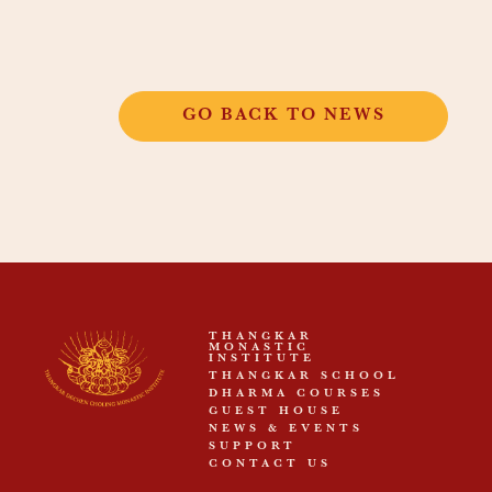
GO BACK TO NEWS
THANGKAR
MONASTIC
INSTITUTE
THANGKAR SCHOOL
DHARMA COURSES
GUEST HOUSE
NEWS & EVENTS
SUPPORT
CONTACT US