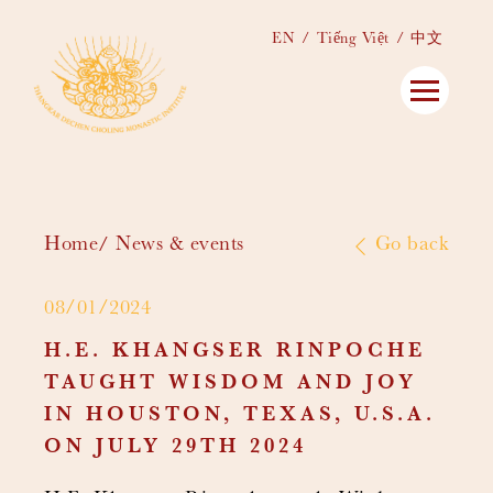
EN
Tiếng Việt
中文
Home
News & events
Go back
08/01/2024
H.E. KHANGSER RINPOCHE
TAUGHT WISDOM AND JOY
IN HOUSTON, TEXAS, U.S.A.
ON JULY 29TH 2024