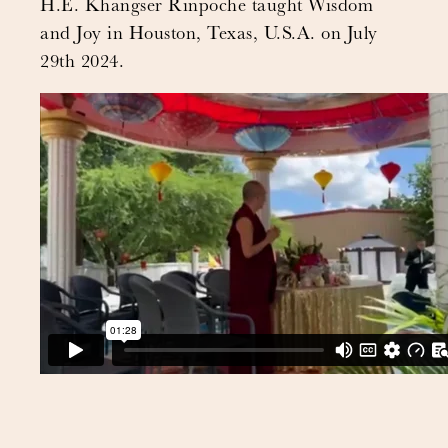
H.E. Khangser Rinpoche taught Wisdom
and Joy in Houston, Texas, U.S.A. on July
29th 2024.