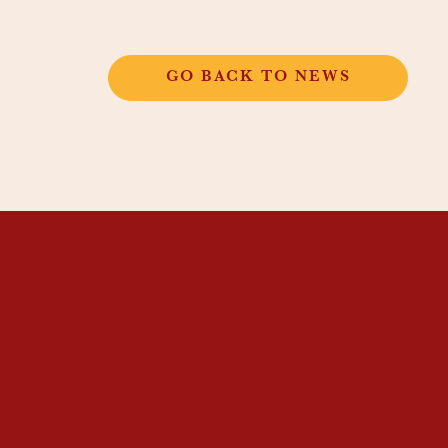
GO BACK TO NEWS
THANGKAR
MONASTIC
INSTITUTE
THANGKAR SCHOOL
DHARMA COURSES
GUEST HOUSE
NEWS & EVENTS
SUPPORT
CONTACT US