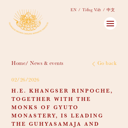
EN
Tiếng Việt
中文
Home
News & events
Go back
02/26/2026
H.E. KHANGSER RINPOCHE,
TOGETHER WITH THE
MONKS OF GYUTO
MONASTERY, IS LEADING
THE GUHYASAMAJA AND