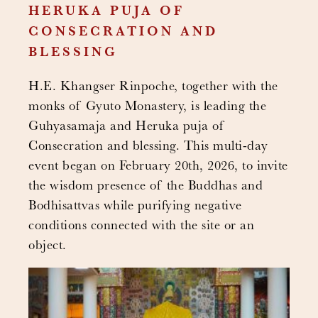
HERUKA PUJA OF
CONSECRATION AND
BLESSING
H.E. Khangser Rinpoche, together with the
monks of Gyuto Monastery, is leading the
Guhyasamaja and Heruka puja of
Consecration and blessing. This multi-day
event began on February 20th, 2026, to invite
the wisdom presence of the Buddhas and
Bodhisattvas while purifying negative
conditions connected with the site or an
object.