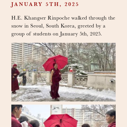
JANUARY 5TH, 2025
H.E. Khangser Rinpoche walked through the
snow in Seoul, South Korea, greeted by a
group of students on January 5th, 2025.