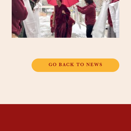
GO BACK TO NEWS
THANGKAR
MONASTIC
INSTITUTE