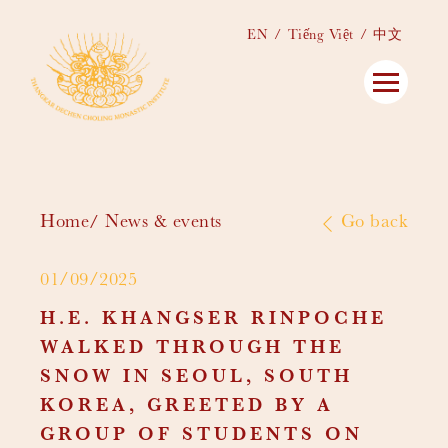
EN
Tiếng Việt
中文
Home
News & events
Go back
01/09/2025
H.E. KHANGSER RINPOCHE
WALKED THROUGH THE
SNOW IN SEOUL, SOUTH
KOREA, GREETED BY A
GROUP OF STUDENTS ON