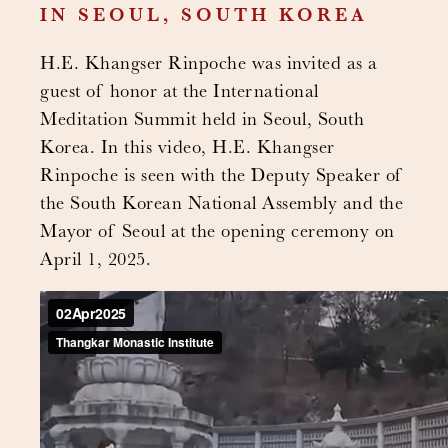
IN SEOUL, SOUTH KOREA
H.E. Khangser Rinpoche was invited as a
guest of honor at the International
Meditation Summit held in Seoul, South
Korea. In this video, H.E. Khangser
Rinpoche is seen with the Deputy Speaker of
the South Korean National Assembly and the
Mayor of Seoul at the opening ceremony on
April 1, 2025.