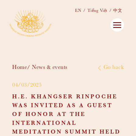
EN
Tiếng Việt
中文
Home
News & events
Go back
04/03/2025
H.E. KHANGSER RINPOCHE
WAS INVITED AS A GUEST
OF HONOR AT THE
INTERNATIONAL
MEDITATION SUMMIT HELD