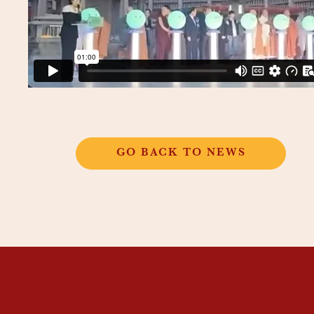
GO BACK TO NEWS
THANGKAR
MONASTIC
INSTITUTE