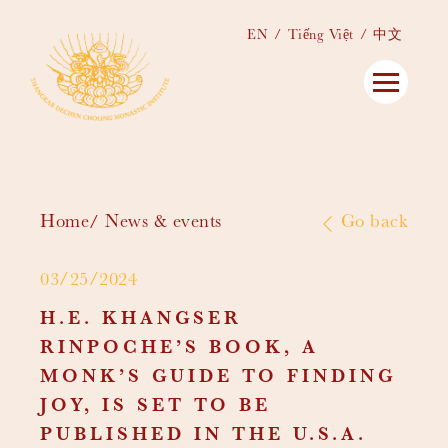
EN
Tiếng Việt
中文
Home
News & events
Go back
03/25/2024
H.E. KHANGSER
RINPOCHE’S BOOK, A
MONK’S GUIDE TO FINDING
JOY, IS SET TO BE
PUBLISHED IN THE U.S.A.