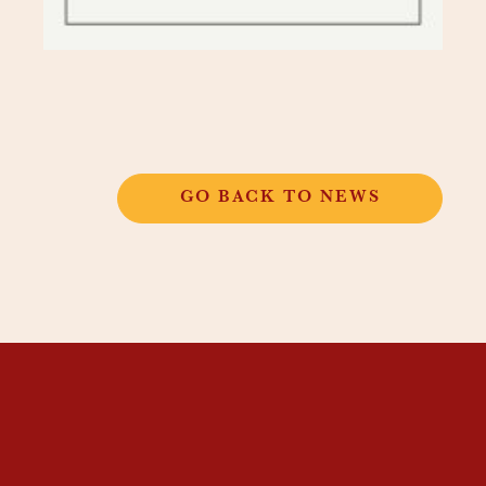
GO BACK TO NEWS
THANGKAR
MONASTIC
INSTITUTE
THANGKAR SCHOOL
DHARMA COURSES