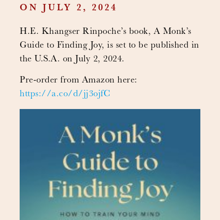
ON JULY 2, 2024
H.E. Khangser Rinpoche’s book, A Monk’s
Guide to Finding Joy, is set to be published in
the U.S.A. on July 2, 2024.
Pre-order from Amazon here:
https://a.co/d/jj3ojfC