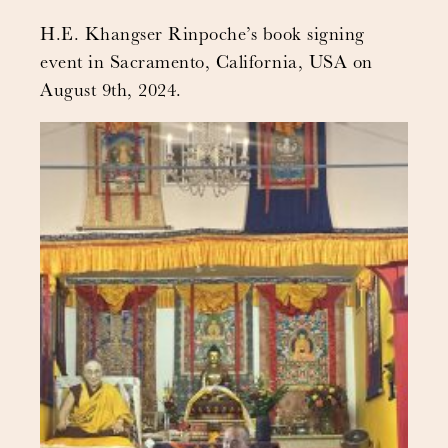
H.E. Khangser Rinpoche’s book signing
event in Sacramento, California, USA on
August 9th, 2024.