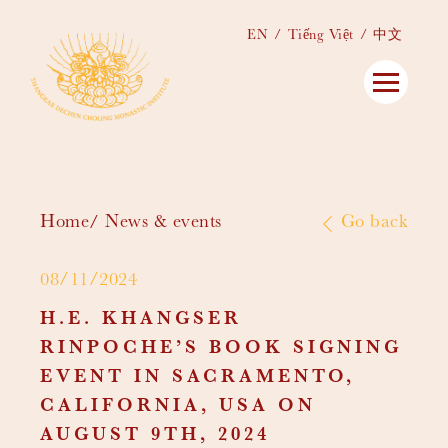
EN
Tiếng Việt
中文
Home
News & events
Go back
08/11/2024
H.E. KHANGSER
RINPOCHE’S BOOK SIGNING
EVENT IN SACRAMENTO,
CALIFORNIA, USA ON
AUGUST 9TH, 2024