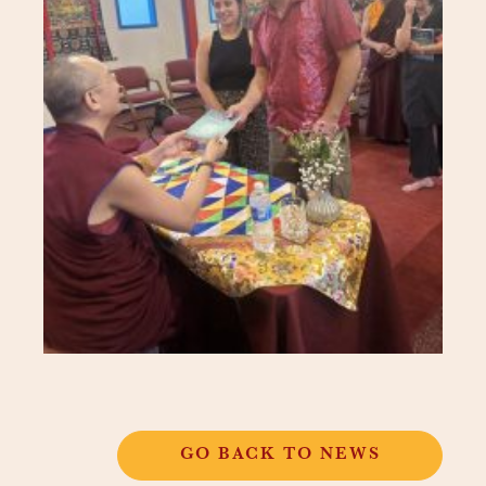
GO BACK TO NEWS