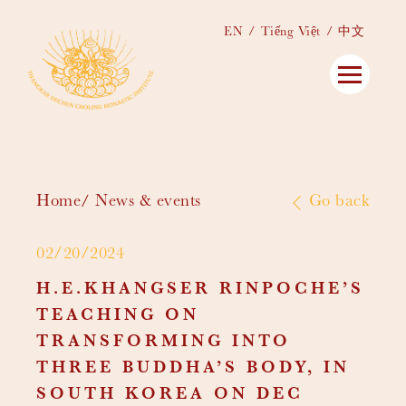
EN
Tiếng Việt
中文
Home
News & events
Go back
02/20/2024
H.E.KHANGSER RINPOCHE’S
TEACHING ON
TRANSFORMING INTO
THREE BUDDHA’S BODY, IN
SOUTH KOREA ON DEC