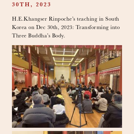
30TH, 2023
H.E.Khangser Rinpoche’s teaching in South
Korea on Dec 30th, 2023: Transforming into
Three Buddha’s Body.