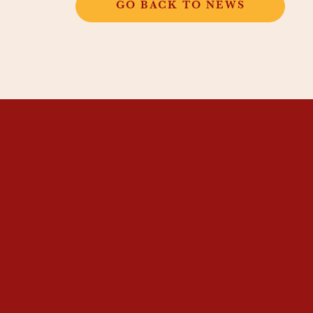
GO BACK TO NEWS
THANGKAR
MONASTIC
INSTITUTE
THANGKAR SCHOOL
DHARMA COURSES
GUEST HOUSE
NEWS & EVENTS
SUPPORT
CONTACT US
SUBSCRIBE