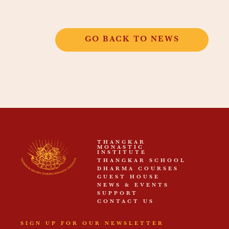
GO BACK TO NEWS
THANGKAR
MONASTIC
INSTITUTE
THANGKAR SCHOOL
DHARMA COURSES
GUEST HOUSE
NEWS & EVENTS
SUPPORT
CONTACT US
SIGN UP FOR OUR NEWSLETTER