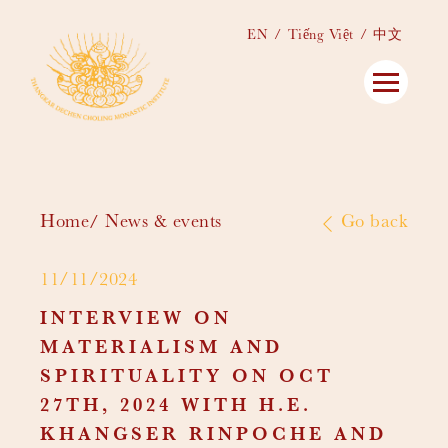
EN
Tiếng Việt
中文
Home
News & events
Go back
11/11/2024
INTERVIEW ON
MATERIALISM AND
SPIRITUALITY ON OCT
27TH, 2024 WITH H.E.
KHANGSER RINPOCHE AND