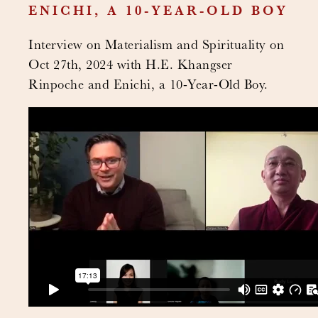
ENICHI, A 10-YEAR-OLD BOY
Interview on Materialism and Spirituality on
Oct 27th, 2024 with H.E. Khangser
Rinpoche and Enichi, a 10-Year-Old Boy.