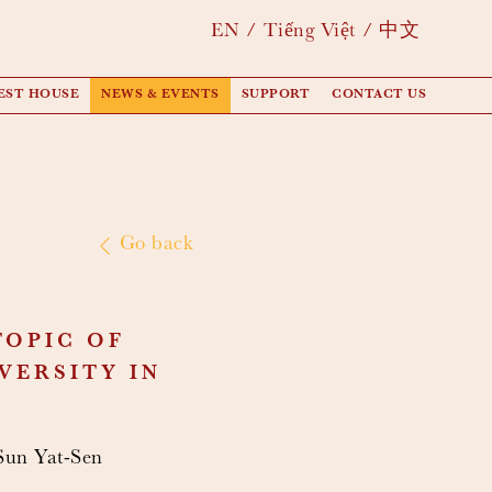
EN
Tiếng Việt
中文
EST HOUSE
NEWS & EVENTS
SUPPORT
CONTACT US
Go back
TOPIC OF
VERSITY IN
 Sun Yat-Sen