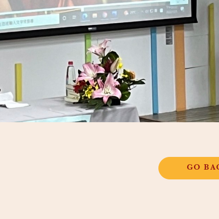
GO BA