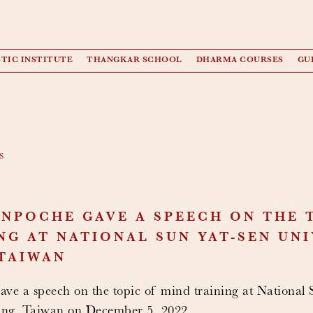
TIC INSTITUTE
THANGKAR SCHOOL
DHARMA COURSES
GU
s
NPOCHE GAVE A SPEECH ON THE 
NG AT NATIONAL SUN YAT-SEN UNI
TAIWAN
ve a speech on the topic of mind training at National
ung, Taiwan on December 5, 2022.