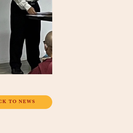
CK TO NEWS