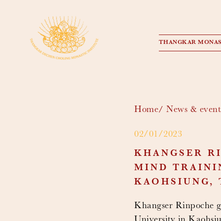
THANGKAR MONAS
Home
News & event
02/01/2023
KHANGSER RI
MIND TRAINI
KAOHSIUNG, 
Khangser Rinpoche ga
University in Kaohsi