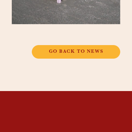
GO BACK TO NEWS
THANGKAR
MONASTIC
INSTITUTE
THANGKAR SCHOOL
DHARMA COURSES
GUEST HOUSE