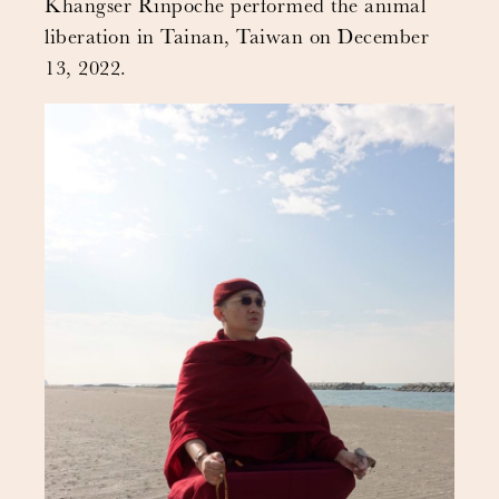
Khangser Rinpoche performed the animal
liberation in Tainan, Taiwan on December
13, 2022.