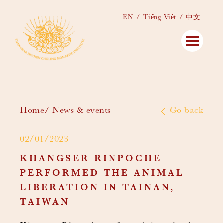
EN
Tiếng Việt
中文
Home
News & events
Go back
02/01/2023
KHANGSER RINPOCHE
PERFORMED THE ANIMAL
LIBERATION IN TAINAN,
TAIWAN