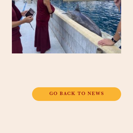
GO BACK TO NEWS