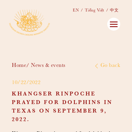
EN
Tiếng Việt
中文
Home
News & events
Go back
10/22/2022
KHANGSER RINPOCHE
PRAYED FOR DOLPHINS IN
TEXAS ON SEPTEMBER 9,
2022.