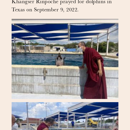
Khangser Rinpoche prayed for dolphins in
Texas on September 9, 2022.